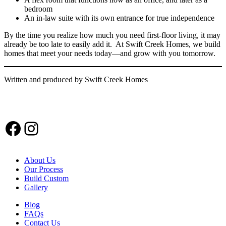
bedroom
An in-law suite with its own entrance for true independence
By the time you realize how much you need first-floor living, it may
already be too late to easily add it. At Swift Creek Homes, we build
homes that meet your needs today—and grow with you tomorrow.
Written and produced by Swift Creek Homes
Facebook
Instagram
About Us
Our Process
Build Custom
Gallery
Blog
FAQs
Contact Us