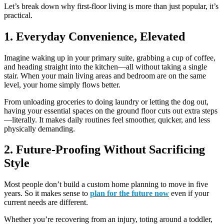
Let’s break down why first-floor living is more than just popular, it’s
practical.
1. Everyday Convenience, Elevated
Imagine waking up in your primary suite, grabbing a cup of coffee,
and heading straight into the kitchen—all without taking a single
stair. When your main living areas and bedroom are on the same
level, your home simply flows better.
From unloading groceries to doing laundry or letting the dog out,
having your essential spaces on the ground floor cuts out extra steps
—literally. It makes daily routines feel smoother, quicker, and less
physically demanding.
2. Future-Proofing Without Sacrificing
Style
Most people don’t build a custom home planning to move in five
years. So it makes sense to
plan for the future now
even if your
current needs are different.
Whether you’re recovering from an injury, toting around a toddler,