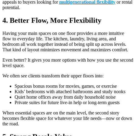
appeals to buyers looking for
multigenerational flexibility
or rental
potential.
4. Better Flow, More Flexibility
Having your main spaces on one floor provides a more intuitive
flow to everyday life. The kitchen, laundry, living area, and
bedroom all work together instead of being split up across levels.
That kind of layout minimizes movement and maximizes comfort.
Even better? It gives you more options with how you use the second
level space.
We often see clients transform their upper floors into:
Spacious bonus rooms for movies, games, or exercise
Kids’ bedrooms with attached bathrooms and study nooks
Quiet home offices away from daily household noise
Private suites for future live-in help or long-term guests
When essential spaces are on the main level, the second story
becomes flexible space for whatever your life needs—now or down
the road.