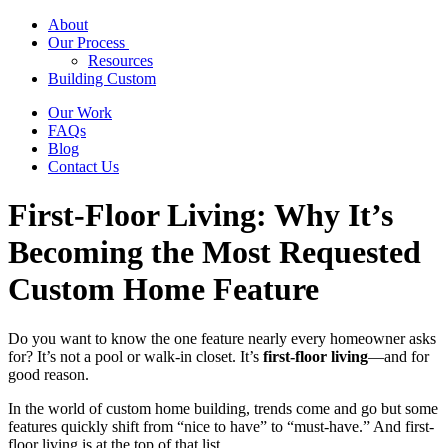
About
Our Process
Resources
Building Custom
Our Work
FAQs
Blog
Contact Us
First-Floor Living: Why It’s
Becoming the Most Requested
Custom Home Feature
Do you want to know the one feature nearly every homeowner asks
for? It’s not a pool or walk-in closet. It’s
first-floor living
—and for
good reason.
In the world of custom home building, trends come and go but some
features quickly shift from “nice to have” to “must-have.” And first-
floor living is at the top of that list.