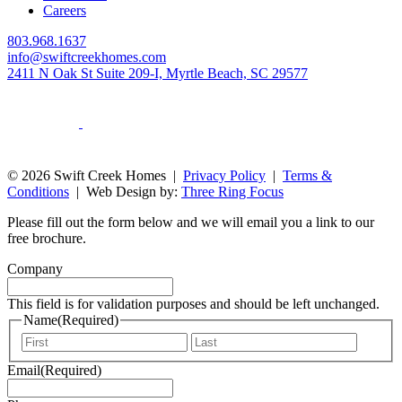
Careers
803.968.1637
info@swiftcreekhomes.com
2411 N Oak St Suite 209-I, Myrtle Beach, SC 29577
© 2026 Swift Creek Homes |
Privacy Policy
|
Terms &
Conditions
| Web Design by:
Three Ring Focus
Please fill out the form below and we will email you a link to our
free brochure.
Company
This field is for validation purposes and should be left unchanged.
Name
(Required)
First
Last
Email
(Required)