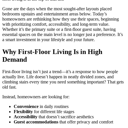
Gone are the days when the most sought-after layouts placed
bedrooms upstairs and entertainment areas below. Today’s
homeowners are rethinking how they use their spaces, beginning
with prioritizing comfort, accessibility, and long-term value.
Whether it’s the primary suite or a first-floor guest suite, having
essential spaces on the main level is no longer just a preference. It’s
a smart investment in your lifestyle and your future.
Why First-Floor Living Is in High
Demand
First-floor living isn’t just a trend—it’s a response to how people
actually live. Life doesn’t happen in neatly divided zones, and
climbing stairs every time you need something important? That gets
old fast.
Instead, homeowners are looking for:
Convenience
in daily routines
Flexibility
for different life stages
Accessibility
that doesn’t sacrifice aesthetics
Guest accommodations
that offer privacy and comfort