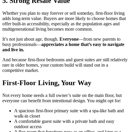
5. Strong Resale Value
Whether you plan to stay forever or sell someday, first-floor living
adds long-term value. Buyers are more likely to choose homes that
offer built-in accessibility, especially as the population ages and
multigenerational living becomes more common.
It’s not just about age, though.
Everyone
—from new parents to
busy professionals—
appreciates a home that’s easy to navigate
and live in.
And because first-floor bedrooms and guest suites are still relatively
rare in older homes, your custom build will stand out in a
competitive market.
First-Floor Living, Your Way
Not every home needs a full owner’s suite on the main floor, but
everyone can benefit from intentional design. You might opt for:
A spacious first-floor primary suite with a spa-like bath and
walk-in closet
A comfortable guest suite with a private bath and easy
outdoor access
A flex room that functions now as an office, and later as a