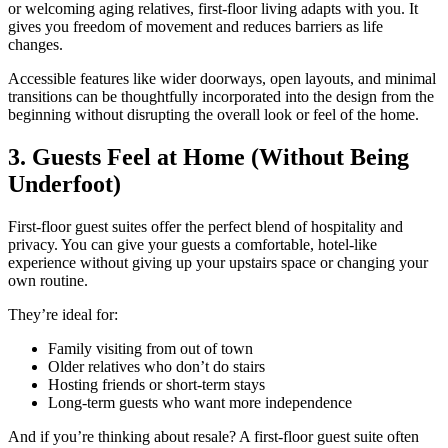
or welcoming aging relatives, first-floor living adapts with you. It
gives you freedom of movement and reduces barriers as life
changes.
Accessible features like wider doorways, open layouts, and minimal
transitions can be thoughtfully incorporated into the design from the
beginning without disrupting the overall look or feel of the home.
3. Guests Feel at Home (Without Being
Underfoot)
First-floor guest suites offer the perfect blend of hospitality and
privacy. You can give your guests a comfortable, hotel-like
experience without giving up your upstairs space or changing your
own routine.
They’re ideal for:
Family visiting from out of town
Older relatives who don’t do stairs
Hosting friends or short-term stays
Long-term guests who want more independence
And if you’re thinking about resale? A first-floor guest suite often