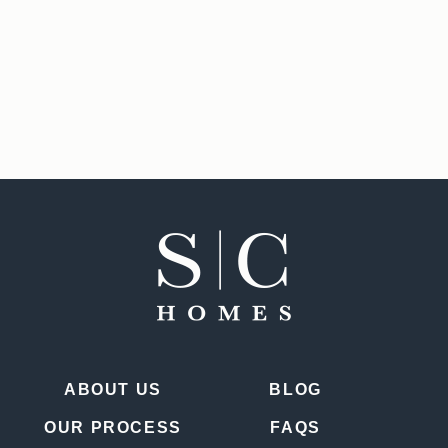
ABOUT US
BLOG
OUR PROCESS
FAQS