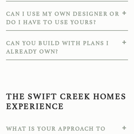
CAN I USE MY OWN DESIGNER OR
DO I HAVE TO USE YOURS?
CAN YOU BUILD WITH PLANS I
ALREADY OWN?
THE SWIFT CREEK HOMES
EXPERIENCE
WHAT IS YOUR APPROACH TO