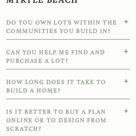
DO YOU OWN LOTS WITHIN THE
COMMUNITIES YOU BUILD IN?
CAN YOU HELP ME FIND AND
PURCHASE A LOT?
HOW LONG DOES IT TAKE TO
BUILD A HOME?
IS IT BETTER TO BUY A PLAN
ONLINE OR TO DESIGN FROM
SCRATCH?