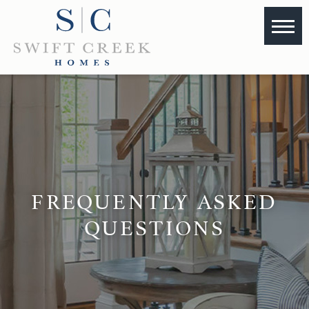
FREQUENTLY ASKED
QUESTIONS