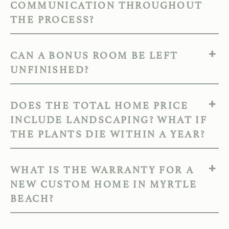
COMMUNICATION THROUGHOUT
THE PROCESS?
CAN A BONUS ROOM BE LEFT
UNFINISHED?
DOES THE TOTAL HOME PRICE
INCLUDE LANDSCAPING? WHAT IF
THE PLANTS DIE WITHIN A YEAR?
WHAT IS THE WARRANTY FOR A
NEW CUSTOM HOME IN MYRTLE
BEACH?