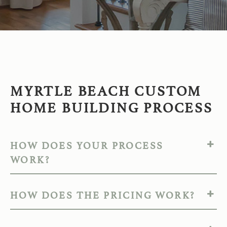
MYRTLE BEACH CUSTOM
HOME BUILDING PROCESS
HOW DOES YOUR PROCESS
WORK?
HOW DOES THE PRICING WORK?