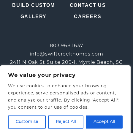
BUILD CUSTOM
CONTACT US
GALLERY
CAREERS
803.968.1637
info@swiftcreekhomes.com
2411 N Oak St Suite 209-I, Myrtle Beach, SC
29577
We value your privacy
We use cookies to enhance your browsing
experience, serve personalised ads or content,
and analyse our traffic. By clicking "Accept All",
you consent to our use of cookies.
© 2026 Swift Creek Homes |
Privacy Policy
|
Terms &
Conditions
| Web Design by:
Three Ring Focus
Customise
Reject All
Accept All