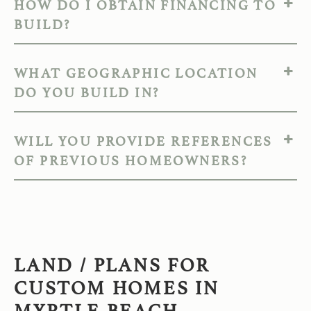
HOW DO I OBTAIN FINANCING TO
BUILD?
WHAT GEOGRAPHIC LOCATION
DO YOU BUILD IN?
WILL YOU PROVIDE REFERENCES
OF PREVIOUS HOMEOWNERS?
LAND / PLANS FOR
CUSTOM HOMES IN
MYRTLE BEACH