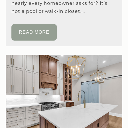
nearly every homeowner asks for? It’s
not a pool or walk-in closet....
READ MORE