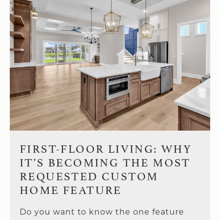
FIRST-FLOOR LIVING: WHY
IT’S BECOMING THE MOST
REQUESTED CUSTOM
HOME FEATURE
Do you want to know the one feature