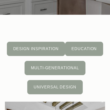
DESIGN INSPIRATION
EDUCATION
MULTI-GENERATIONAL
UNIVERSAL DESIGN