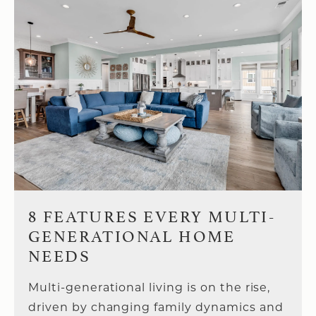
8 FEATURES EVERY MULTI-
GENERATIONAL HOME
NEEDS
Multi-generational living is on the rise,
driven by changing family dynamics and