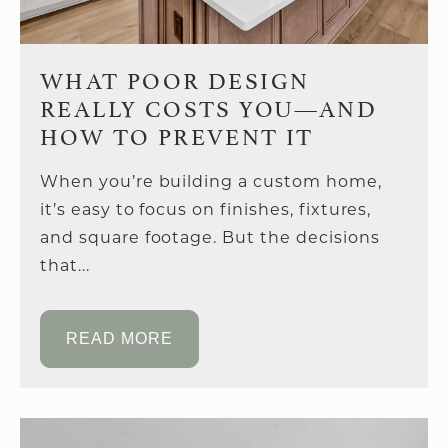
WHAT POOR DESIGN
REALLY COSTS YOU—AND
HOW TO PREVENT IT
When you’re building a custom home,
it’s easy to focus on finishes, fixtures,
and square footage. But the decisions
that...
READ MORE