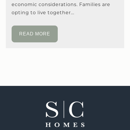
economic considerations. Families are
opting to live together...
READ MORE