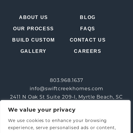
ABOUT US
BLOG
OUR PROCESS
FAQS
BUILD CUSTOM
CONTACT US
GALLERY
CAREERS
803.968.1637
info@swiftcreekhomes.com
2411 N Oak St Suite 209-I, Myrtle Beach, SC
29577
We value your privacy
We use cookies to enhance your browsing
experience, serve personalised ads or content,